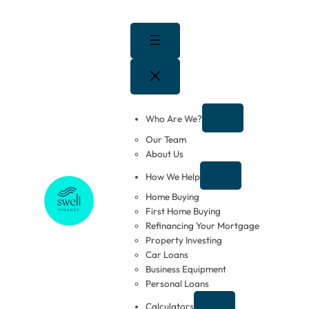
Skip
to
content
Who Are We?
Our Team
About Us
How We Help
Home Buying
First Home Buying
Refinancing Your Mortgage
Property Investing
Car Loans
Business Equipment
Personal Loans
Calculators