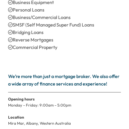
Business Equipment
Personal Loans
Business/Commercial Loans
SMSF (Self Managed Super Fund) Loans
Bridging Loans
Reverse Mortgages
Commercial Property
Refinanc
We’re more than just a mortgage broker. We also offer
a wide array of finance services and experience!
Opening hours
Monday – Friday: 9:00am – 5:00pm
Location
Mira Mar, Albany, Western Australia