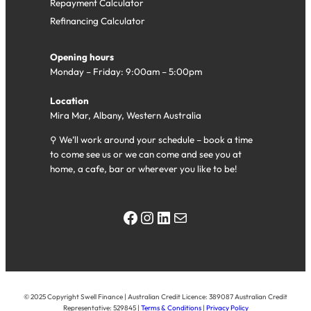
Repayment Calculator
Refinancing Calculator
Opening hours
Monday – Friday: 9:00am – 5:00pm
Location
Mira Mar, Albany, Western Australia
⚲ We’ll work around your schedule – book a time
to come see us or we can come and see you at
home, a cafe, bar or wherever you like to be!
Facebook
Instagram
LinkedIn
Mail
© 2025 Copyright Swell Finance | Australian Credit Licence: 389087 Australian Credit
Representative: 529845 |
Terms & Conditions
|
Privacy Policy