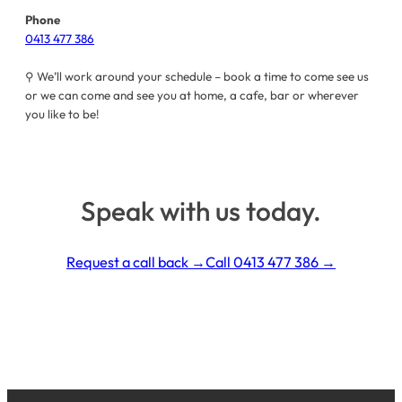
Phone
0413 477 386
⚲ We’ll work around your schedule – book a time to come see us
or we can come and see you at home, a cafe, bar or wherever
you like to be!
Speak with us today.
Request a call back →
Call
0413 477 386
→