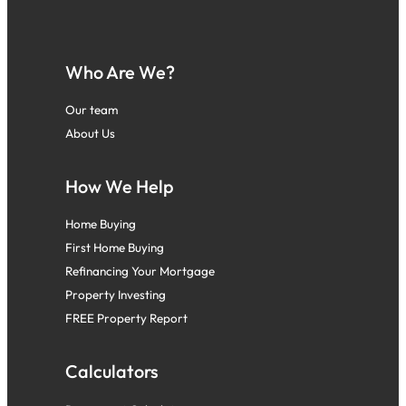
Who Are We?
Our team
About Us
How We Help
Home Buying
First Home Buying
Refinancing Your Mortgage
Property Investing
FREE Property Report
Calculators