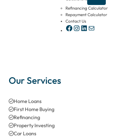
Refinancing Calculator
Repayment Calculator
Contact Us
Facebook
Instagram
LinkedIn
Mail
Our Services
Home Loans
First Home Buying
Refinancing
Property Investing
Car Loans