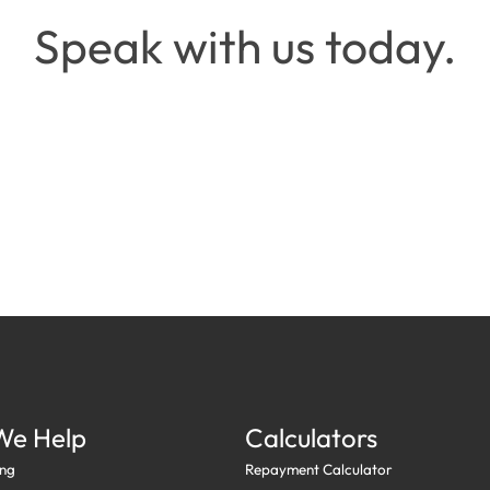
Speak with us today.
Request a call back →
Call
0413 477 386
→
We Help
Calculators
ng
Repayment Calculator