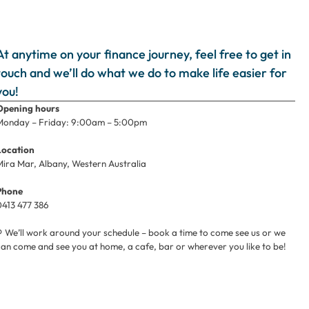
At anytime on your finance journey, feel free to get in
touch and we’ll do what we do to make life easier for
you!
Opening hours
Monday – Friday: 9:00am – 5:00pm
Location
Mira Mar, Albany, Western Australia
Phone
0413 477 386
⚲ We’ll work around your schedule – book a time to come see us or we
can come and see you at home, a cafe, bar or wherever you like to be!