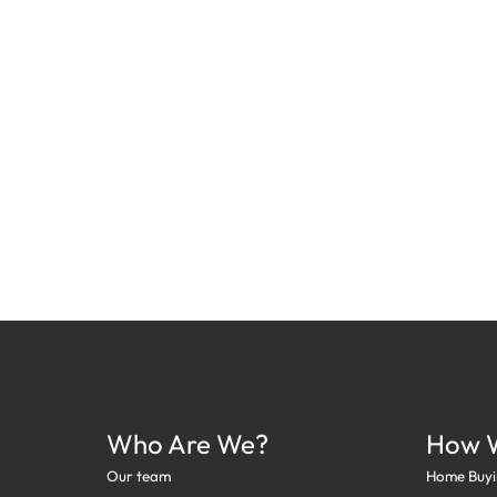
Who Are We?
How 
Our team
Home Buyi