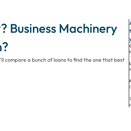
? Business Machinery
n?
’ll compare a bunch of loans to find the one that best