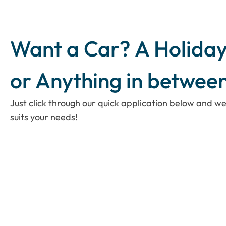
Want a Car? A Holiday
or Anything in betwee
Just click through our quick application below and we
suits your needs!