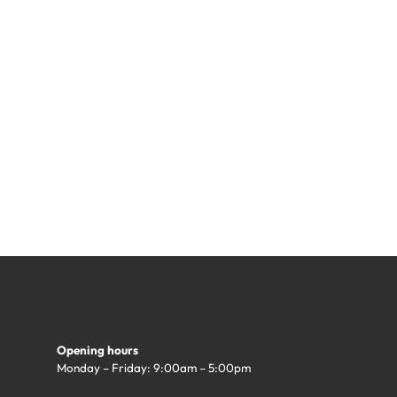
Opening hours
Monday – Friday: 9:00am – 5:00pm