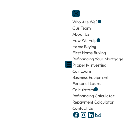
Who Are We?
Our Team
About Us
How We Help
Home Buying
First Home Buying
Refinancing Your Mortgage
Property Investing
Car Loans
Business Equipment
Personal Loans
Calculators
Refinancing Calculator
Repayment Calculator
Contact Us
Facebook
Instagram
LinkedIn
Mail